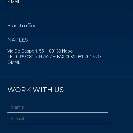
E-MAIL
Branch office
NAPLES
Via De Gasperi, 55 – 80133 Napoli
TEL 0039 081 7047527 – FAX 0039 081 7047507
E-MAIL
WORK WITH US