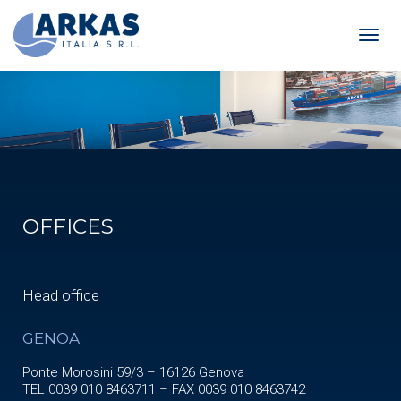
Toggl
navig
OFFICES
Head office
GENOA
Ponte Morosini 59/3 – 16126 Genova
TEL 0039 010 8463711 – FAX 0039 010 8463742